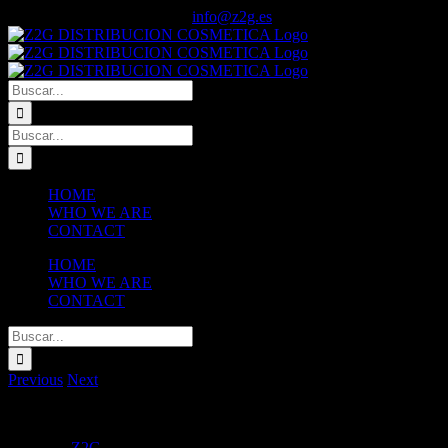
Saltar
Facebook
Instagram
Tiktok
YouTube
WhatsApp
Llama ya! +34 606 82 30 27
|
info@z2g.es
al
contenido
Buscar:
Buscar:
HOME
WHO WE ARE
CONTACT
HOME
WHO WE ARE
CONTACT
Buscar:
Previous
Next
View
Larger
Skin Care
Z2G
2016-08-06T15:44:10+02:00